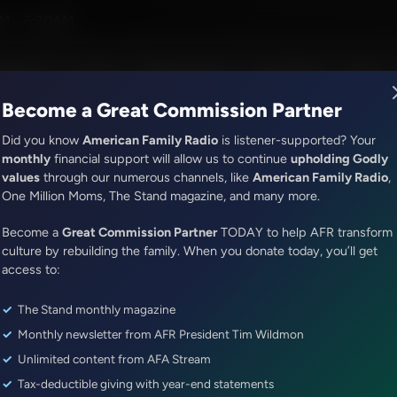
ess
M - 6:30AM
R Music
Lineup
Station Finder
God's Work
Apps
Become a Great Commission Partner
Did you know
American Family Radio
is listener-supported? Your
monthly
financial support will allow us to continue
upholding Godly
values
through our numerous channels, like
American Family Radio
,
Jenna Ellis in the Morning
One Million Moms, The Stand magazine, and many more.
Mass Deportation and Surprisi
Become a
Great Commission Partner
TODAY to help AFR transform
AG Nominee
culture by rebuilding the family. When you donate today, you’ll get
access to:
Episode ID: 84454
·
50m
·
November 22, 2024
The Stand monthly magazine
Share Episode:
Monthly newsletter from AFR President Tim Wildmon
More Episodes
Show Notes
Unlimited content from AFA Stream
Tax-deductible giving with year-end statements