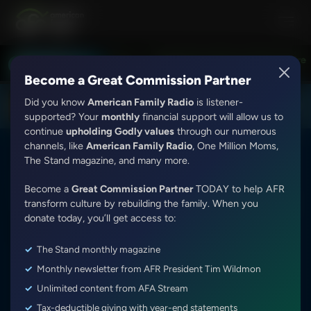
y Radio with Kevin Freeman
Pirate Money Radio with Kevin Free
LISTEN LIVE
10:00AM - 11:00AM
Become a Great Commission Partner
Did you know
American Family Radio
is listener-
DOWNLOAD THE
Get
AFR Android App
supported? Your
monthly
financial support will allow us to
continue
upholding Godly values
through our numerous
channels, like
American Family Radio
, One Million Moms,
The Stand magazine, and many more.
Jenna Ellis in the Morning
Become a
Great Commission Partner
TODAY to help AFR
Gifts Of The Spirit With Valerie Ellis
transform culture by rebuilding the family. When you
donate today, you’ll get access to:
Episode ID: 87908
·
50m
·
August 01, 2025
The Stand monthly magazine
Share Episode:
Monthly newsletter from AFR President Tim Wildmon
Unlimited content from AFA Stream
Tax-deductible giving with year-end statements