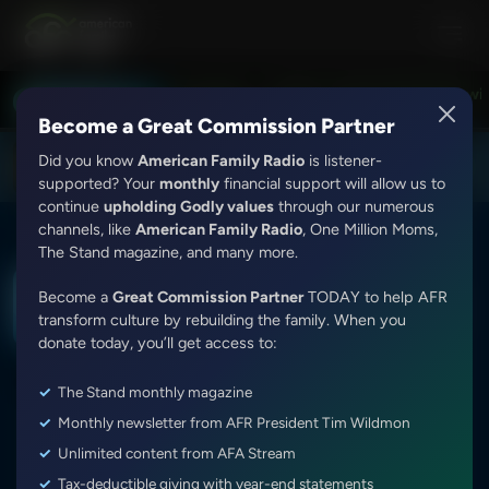
ex McFarland & Dillon Burroughs
Truth for a New Generation with 
LISTEN LIVE
4:30AM - 5:00AM
Become a Great Commission Partner
Did you know
American Family Radio
is listener-
DOWNLOAD THE
Get
AFR Android App
supported? Your
monthly
financial support will allow us to
continue
upholding Godly values
through our numerous
channels, like
American Family Radio
, One Million Moms,
The Stand magazine, and many more.
Jenna Ellis in the Morning
Become a
Great Commission Partner
TODAY to help AFR
State Politics and Trump-Putin Meeting
transform culture by rebuilding the family. When you
Upcoming
donate today, you’ll get access to:
Episode ID: 88076
·
50m
·
August 13, 2025
The Stand monthly magazine
Share Episode:
Monthly newsletter from AFR President Tim Wildmon
Unlimited content from AFA Stream
Tax-deductible giving with year-end statements