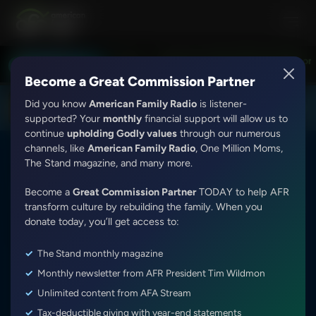
ker Wildmon and Rick Green
At The Core With Walker Wildmon an
LISTEN LIVE
12:00AM - 1:00AM
Become a Great Commission Partner
Did you know
American Family Radio
is listener-
DOWNLOAD THE
Get
AFR Android App
supported? Your
monthly
financial support will allow us to
continue
upholding Godly values
through our numerous
channels, like
American Family Radio
, One Million Moms,
The Stand magazine, and many more.
Jenna Ellis in the Morning
Become a
Great Commission Partner
TODAY to help AFR
President Trump's First Six Months
transform culture by rebuilding the family. When you
donate today, you’ll get access to:
Episode ID: 87769
·
50m
·
July 22, 2025
The Stand monthly magazine
Share Episode:
Monthly newsletter from AFR President Tim Wildmon
Unlimited content from AFA Stream
Tax-deductible giving with year-end statements