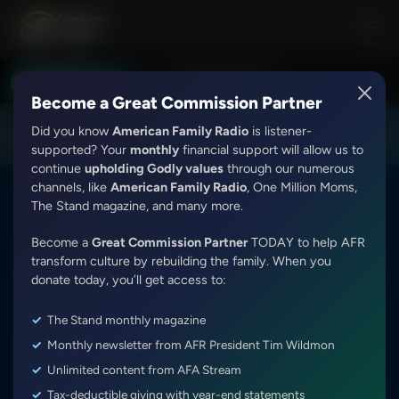
Christ in Prophecy
Christ in Prophecy
LISTEN LIVE
1:00PM - 1:30PM
Become a Great Commission Partner
Did you know
American Family Radio
is listener-
DOWNLOAD THE
Get
AFR Android App
supported? Your
monthly
financial support will allow us to
continue
upholding Godly values
through our numerous
channels, like
American Family Radio
, One Million Moms,
The Stand magazine, and many more.
Jenna Ellis in the Morning
Become a
Great Commission Partner
TODAY to help AFR
Examining the Political Landscape
transform culture by rebuilding the family. When you
donate today, you’ll get access to:
Episode ID: 88984
·
50m
·
October 23, 2025
The Stand monthly magazine
Share Episode:
Monthly newsletter from AFR President Tim Wildmon
Unlimited content from AFA Stream
Tax-deductible giving with year-end statements