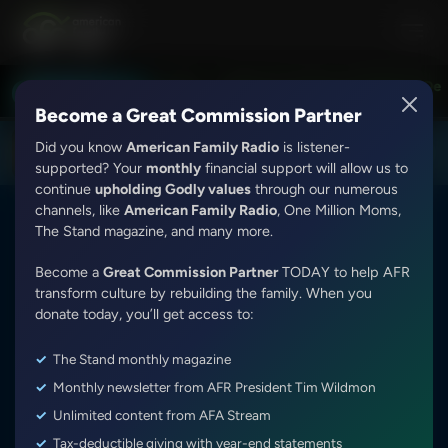
th Nancy DeMoss Wolgemuth
Revive Our Hearts with Nancy DeMo
LISTEN LIVE
8:30PM - 9:00PM
Become a Great Commission Partner
Did you know
American Family Radio
is listener-
DOWNLOAD THE
Get
AFR Android App
supported? Your
monthly
financial support will allow us to
continue
upholding Godly values
through our numerous
channels, like
American Family Radio
, One Million Moms,
The Stand magazine, and many more.
Jenna Ellis in the Morning
Become a
Great Commission Partner
TODAY to help AFR
The State of American Politics
transform culture by rebuilding the family. When you
donate today, you’ll get access to:
Episode ID: 88964
·
50m
·
October 22, 2025
The Stand monthly magazine
Share Episode:
Monthly newsletter from AFR President Tim Wildmon
Unlimited content from AFA Stream
Tax-deductible giving with year-end statements