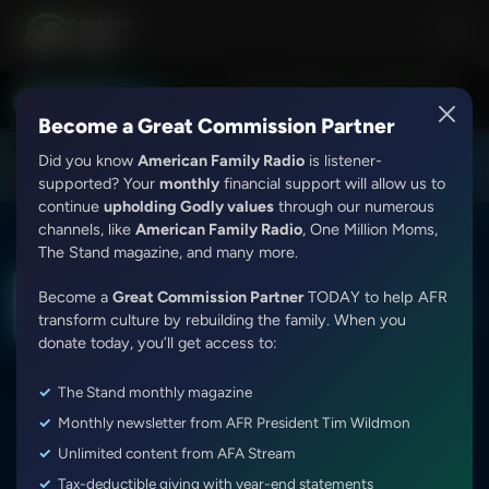
ched Radio with Todd Friel
Wretched Radio with Todd Friel
LISTEN LIVE
10:00PM - 12:00AM
Become a Great Commission Partner
Did you know
American Family Radio
is listener-
DOWNLOAD THE
Get
AFR Android App
supported? Your
monthly
financial support will allow us to
continue
upholding Godly values
through our numerous
channels, like
American Family Radio
, One Million Moms,
The Stand magazine, and many more.
Jenna Ellis in the Morning
Become a
Great Commission Partner
TODAY to help AFR
Graham Platner's implosion + TX solution
transform culture by rebuilding the family. When you
to birthright citizenship
donate today, you’ll get access to:
Episode ID: 93001
·
50m
·
July 08, 2026
The Stand monthly magazine
Share Episode:
Monthly newsletter from AFR President Tim Wildmon
Unlimited content from AFA Stream
Tax-deductible giving with year-end statements