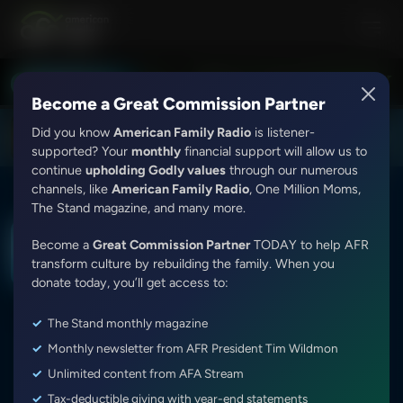
to You with John MacArthur
Grace to You with John MacArthur
LISTEN LIVE
6:30PM - 7:00PM
Become a Great Commission Partner
Did you know
American Family Radio
is listener-
DOWNLOAD THE
Get
AFR Android App
supported? Your
monthly
financial support will allow us to
continue
upholding Godly values
through our numerous
channels, like
American Family Radio
, One Million Moms,
The Stand magazine, and many more.
Jenna Ellis in the Morning
Become a
Great Commission Partner
TODAY to help AFR
New AI Bill in Congress, Henry Nowak
transform culture by rebuilding the family. When you
case
donate today, you’ll get access to:
Episode ID: 92534
·
48m
·
June 09, 2026
The Stand monthly magazine
Share Episode:
Monthly newsletter from AFR President Tim Wildmon
Unlimited content from AFA Stream
Tax-deductible giving with year-end statements