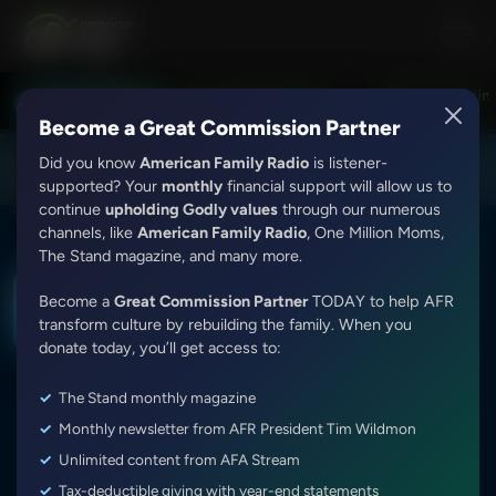
Love Worth Finding with Adrian Rogers
Love Worth Finding 
LISTEN LIVE
7:30PM - 8:00PM
Become a Great Commission Partner
Did you know
American Family Radio
is listener-
DOWNLOAD THE
Get
AFR Android App
supported? Your
monthly
financial support will allow us to
continue
upholding Godly values
through our numerous
channels, like
American Family Radio
, One Million Moms,
The Stand magazine, and many more.
Jenna Ellis in the Morning
Become a
Great Commission Partner
TODAY to help AFR
Paxton Wins, Chip Roy Loses, and TX
transform culture by rebuilding the family. When you
Prosecutes Abortion Drug Murder
donate today, you’ll get access to:
Episode ID: 92337
·
51m
·
May 27, 2026
The Stand monthly magazine
Share Episode:
Monthly newsletter from AFR President Tim Wildmon
Unlimited content from AFA Stream
Tax-deductible giving with year-end statements