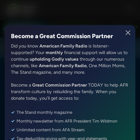
ve Our Hearts with Nancy DeMoss Wolgemuth
Revive Our Heart
LISTEN LIVE
4:00AM - 4:30AM
Become a Great Commission Partner
Did you know
American Family Radio
is listener-
DOWNLOAD THE
Get
AFR Android App
supported? Your
monthly
financial support will allow us to
continue
upholding Godly values
through our numerous
channels, like
American Family Radio
, One Million Moms,
The Stand magazine, and many more.
Become a
Great Commission Partner
TODAY to help AFR
transform culture by rebuilding the family. When you
Jenna Ellis in the Morning
donate today, you’ll get access to:
The Stand monthly magazine
Hosted by:
Jenna Ellis
Weekdays
Monthly newsletter from AFR President Tim Wildmon
07:00AM - 08:00AM CDT
Unlimited content from AFA Stream
Show ID:
74827
·
894
Episodes
Tax-deductible giving with year-end statements