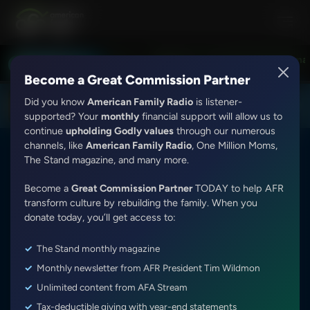
le's View With Todd Herman
A Disciple's View With Todd Herman
LISTEN LIVE
12:00PM - 1:00PM
Become a Great Commission Partner
Did you know
American Family Radio
is listener-
DOWNLOAD THE
Get
AFR Android App
supported? Your
monthly
financial support will allow us to
continue
upholding Godly values
through our numerous
channels, like
American Family Radio
, One Million Moms,
The Stand magazine, and many more.
Real Truth for Today With Jeff Schreve
Become a
Great Commission Partner
TODAY to help AFR
Are You Growing In The Lord?
transform culture by rebuilding the family. When you
donate today, you’ll get access to:
Episode ID: 92122
·
50m
·
May 15, 2026
The Stand monthly magazine
Share Episode:
Monthly newsletter from AFR President Tim Wildmon
Unlimited content from AFA Stream
Tax-deductible giving with year-end statements