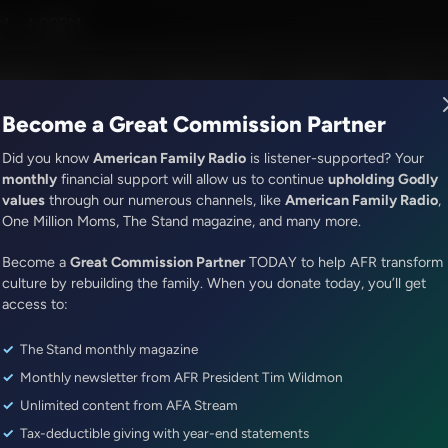
r and Alex McFarland
M - 4:00PM
R Music
Lineup
Station Finder
God's Work
Apps
Become a Great Commission Partner
Did you know
American Family Radio
is listener-supported? Your
monthly
financial support will allow us to continue
upholding Godly
values
through our numerous channels, like
American Family Radio
,
Share Truth Apply Scripture
One Million Moms, The Stand magazine, and many more.
Ep. 11 Overview of Commandmen
Become a
Great Commission Partner
TODAY to help AFR transform
Episode ID: 74715
·
13m
·
April 09, 2016
culture by rebuilding the family. When you donate today, you’ll get
access to:
Share Episode:
The Stand monthly magazine
More Episodes
Show Notes
Monthly newsletter from AFR President Tim Wildmon
Unlimited content from AFA Stream
Tax-deductible giving with year-end statements