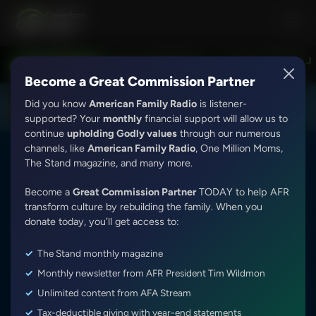
Grace to You with John MacArthur
Grace to You with Jo
LISTEN LIVE
6:30PM - 7:00PM
Become a Great Commission Partner
Did you know
American Family Radio
is listener-
DOWNLOAD THE
Get
AFR Android App
supported? Your
monthly
financial support will allow us to
continue
upholding Godly values
through our numerous
channels, like
American Family Radio
, One Million Moms,
The Stand magazine, and many more.
Share Truth Apply Scripture
Become a
Great Commission Partner
TODAY to help AFR
Ep. 16 Hard Truths
transform culture by rebuilding the family. When you
donate today, you’ll get access to:
Episode ID: 74710
·
16m
·
April 23, 2016
The Stand monthly magazine
Share Episode:
Monthly newsletter from AFR President Tim Wildmon
Unlimited content from AFA Stream
Tax-deductible giving with year-end statements