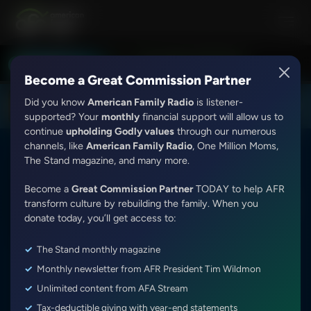
Allen Jackson Ministries
Allen Jackson Ministries
LISTEN LIVE
11:00PM - 11:30PM
Become a Great Commission Partner
Did you know
American Family Radio
is listener-
DOWNLOAD THE
Get
AFR Android App
supported? Your
monthly
financial support will allow us to
continue
upholding Godly values
through our numerous
channels, like
American Family Radio
, One Million Moms,
The Stand magazine, and many more.
Share Truth Apply Scripture
Become a
Great Commission Partner
TODAY to help AFR
Ep. 1: Sharing the Gospel in Marriage
transform culture by rebuilding the family. When you
donate today, you’ll get access to:
Episode ID: 74725
·
10m
·
March 05, 2016
The Stand monthly magazine
Share Episode:
Monthly newsletter from AFR President Tim Wildmon
Unlimited content from AFA Stream
Tax-deductible giving with year-end statements