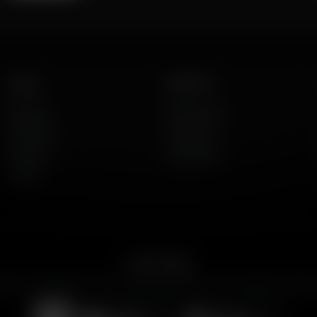
Listen
About Us
AFR Talk
Who We Are
AFR Music
Contact Us
Podcasts
God's Work
Lineup
Get the App
merican Family Radio on the go. Download the app for live streaming, podcast
Download on the
Get it on