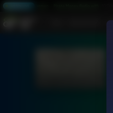
io with Kevin Freeman
Pirate Money Radio with Kevin Fre
10:00
LISTEN LIVE
Home
Podcasts & Shows
AF