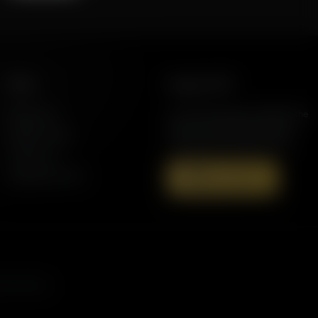
More
Support AFR
Resources
Join the Movement to Rebuild the
Family. The traditional family is
Station Finder
under attack in America today.
Contact Us
Speaking Events
Donate Now
s, and more.