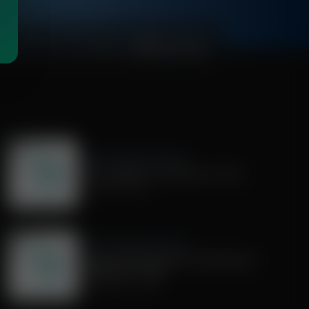
00:27:28
Share Truth Apply Scripture
We Evangelize in the Power of God
October 04, 2025
Share Truth Apply Scripture
Current Events with Chris Woodward |
September 7, 2025
September 07, 2025