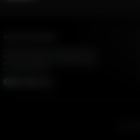
American Family Radio
American Family Radio is the broadcast division of
American Family Association, bringing biblical truth
and cultural commentary to over 160 radio stations
across the United States.
Subscribe
Listen to A