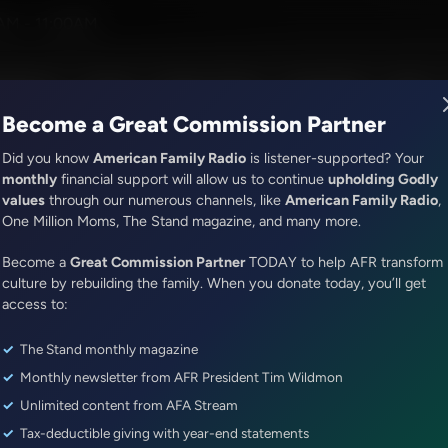
eman
AM - 11:00AM
R Music
Lineup
Station Finder
God's Work
Apps
Become a Great Commission Partner
Did you know
American Family Radio
is listener-supported? Your
monthly
financial support will allow us to continue
upholding Godly
values
through our numerous channels, like
American Family Radio
,
Share Truth Apply Scripture
One Million Moms, The Stand magazine, and many more.
Persecution and the Church | 
Become a
Great Commission Partner
TODAY to help AFR transform
Episode ID: 74356
·
27m
·
February 27, 2021
culture by rebuilding the family. When you donate today, you’ll get
access to:
Share Episode:
The Stand monthly magazine
More Episodes
Show Notes
Monthly newsletter from AFR President Tim Wildmon
Unlimited content from AFA Stream
Tax-deductible giving with year-end statements