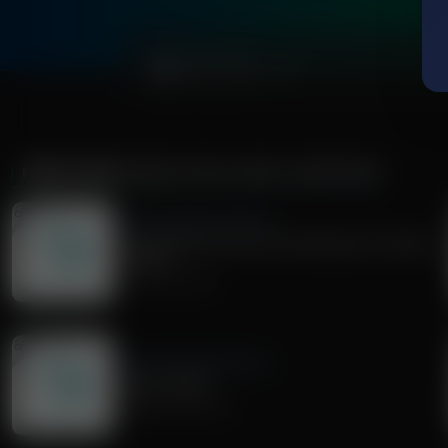
0:00
MORE FROM
SHARE TRUTH APPLY SCRIPTURE
Share Truth Apply Scripture
Current Events with Chris Woodward | October
25, 2025
October 25, 2025
Share Truth Apply Scripture
What is Work?
September 20, 2025