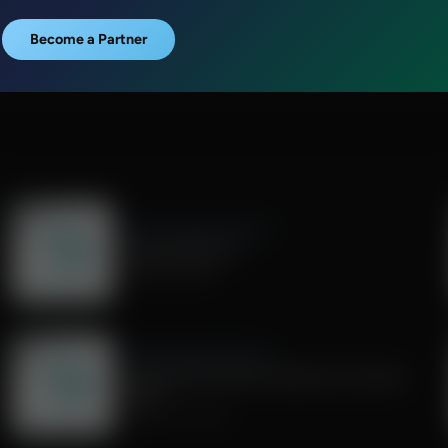
Become a Partner
Share Truth Apply Scripture
Outrage Addiction
October 18, 2025
Share Truth Apply Scripture
How Should Christians Address Hot-button
Topics?
September 13, 2025