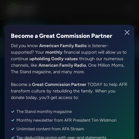
lker Wildmon and Rick Green
At The Core With Walker Wildmon a
LISTEN LIVE
1:00PM - 2:00PM
Become a Great Commission Partner
Did you know
American Family Radio
is listener-
DOWNLOAD THE
Get
AFR Android App
supported? Your
monthly
financial support will allow us to
continue
upholding Godly values
through our numerous
channels, like
American Family Radio
, One Million Moms,
The Stand magazine, and many more.
Share Truth Apply Scripture
Become a
Great Commission Partner
TODAY to help AFR
Your Responsibility in the Church
transform culture by rebuilding the family. When you
donate today, you’ll get access to:
Episode ID: 83902
·
28m
·
September 28, 2024
The Stand monthly magazine
Share Episode:
Monthly newsletter from AFR President Tim Wildmon
Unlimited content from AFA Stream
Tax-deductible giving with year-end statements