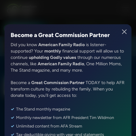
James Dobson's Family Talk
Dr. James Dobson's Family Talk
LISTEN LIVE
6:30AM - 7:00AM
Become a Great Commission Partner
Did you know
American Family Radio
is listener-
DOWNLOAD THE
Get
AFR Android App
supported? Your
monthly
financial support will allow us to
continue
upholding Godly values
through our numerous
channels, like
American Family Radio
, One Million Moms,
The Stand magazine, and many more.
Special Programs
Become a
Great Commission Partner
TODAY to help AFR
AFR Christmas News Feature-King of
transform culture by rebuilding the family. When you
Character
donate today, you’ll get access to:
Episode ID: 44934
·
4m
·
December 23, 2019
The Stand monthly magazine
Share Episode:
Monthly newsletter from AFR President Tim Wildmon
Unlimited content from AFA Stream
Tax-deductible giving with year-end statements