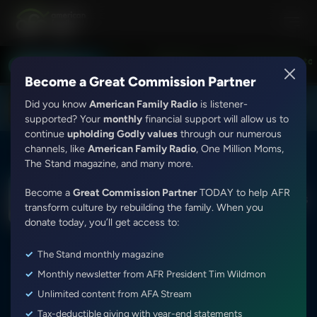
ers Live! with David Barton
Wallbuilders Live! with David Barton
LISTEN LIVE
2:30AM - 3:00AM
Become a Great Commission Partner
Did you know
American Family Radio
is listener-
DOWNLOAD THE
Get
AFR Android App
supported? Your
monthly
financial support will allow us to
continue
upholding Godly values
through our numerous
channels, like
American Family Radio
, One Million Moms,
The Stand magazine, and many more.
Special Programs
Become a
Great Commission Partner
TODAY to help AFR
AFR Christmas News Feature-Our Hope Is
transform culture by rebuilding the family. When you
In Jesus Christ
donate today, you’ll get access to:
Episode ID: 44939
·
4m
·
December 23, 2019
The Stand monthly magazine
Share Episode:
Monthly newsletter from AFR President Tim Wildmon
Unlimited content from AFA Stream
Tax-deductible giving with year-end statements