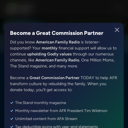
th Tim Wildmon and Company
Today's Issues With Tim Wildmon 
LISTEN LIVE
1:00AM - 2:30AM
Become a Great Commission Partner
Did you know
American Family Radio
is listener-
DOWNLOAD THE
Get
AFR Android App
supported? Your
monthly
financial support will allow us to
continue
upholding Godly values
through our numerous
channels, like
American Family Radio
, One Million Moms,
The Stand magazine, and many more.
Special Programs
Become a
Great Commission Partner
TODAY to help AFR
Billy Graham Easter Special
transform culture by rebuilding the family. When you
donate today, you’ll get access to:
Episode ID: 49265
·
27m
·
April 11, 2020
The Stand monthly magazine
Share Episode:
Monthly newsletter from AFR President Tim Wildmon
Unlimited content from AFA Stream
Tax-deductible giving with year-end statements