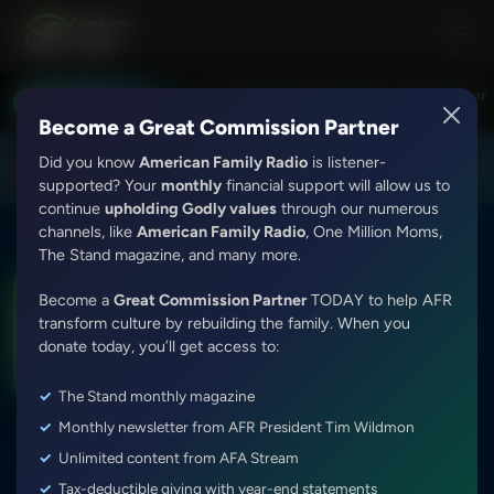
Today's Issues With Tim Wildmon and Company
LISTEN LIVE
10:00AM - 11:30AM
Become a Great Commission Partner
Did you know
American Family Radio
is listener-
DOWNLOAD THE
Get
AFR Android App
supported? Your
monthly
financial support will allow us to
continue
upholding Godly values
through our numerous
channels, like
American Family Radio
, One Million Moms,
The Stand magazine, and many more.
Become a
Great Commission Partner
TODAY to help AFR
Special Programs
transform culture by rebuilding the family. When you
The Handwriting is on the Wall - Dr. Ray
donate today, you’ll get access to:
Pritchard
The Stand monthly magazine
Monthly newsletter from AFR President Tim Wildmon
Episode ID: 50336
·
24m
·
July 04, 2020
Unlimited content from AFA Stream
Share Episode:
Tax-deductible giving with year-end statements