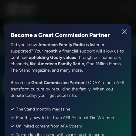
x McFarland & Dillon Burroughs
Truth for a New Generation with A
LISTEN LIVE
4:30AM - 5:00AM
Become a Great Commission Partner
Did you know
American Family Radio
is listener-
DOWNLOAD THE
Get
AFR Android App
supported? Your
monthly
financial support will allow us to
continue
upholding Godly values
through our numerous
channels, like
American Family Radio
, One Million Moms,
The Stand magazine, and many more.
Special Programs
Become a
Great Commission Partner
TODAY to help AFR
Dr. Ray Pritchard: High Noon At The
transform culture by rebuilding the family. When you
Burning Bush
donate today, you’ll get access to:
Episode ID: 69939
·
54m
·
March 03, 2022
The Stand monthly magazine
Share Episode:
Monthly newsletter from AFR President Tim Wildmon
Unlimited content from AFA Stream
Tax-deductible giving with year-end statements