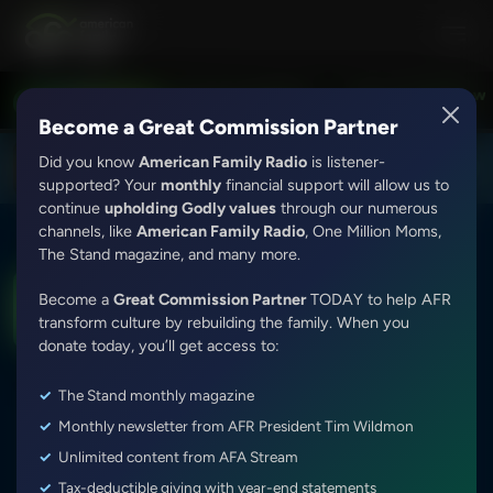
Hope in the Night with June Hunt
Hope in the Night wit
LISTEN LIVE
10:00PM - 11:00PM
Become a Great Commission Partner
Did you know
American Family Radio
is listener-
DOWNLOAD THE
Get
AFR Android App
supported? Your
monthly
financial support will allow us to
continue
upholding Godly values
through our numerous
channels, like
American Family Radio
, One Million Moms,
The Stand magazine, and many more.
Special Programs
Become a
Great Commission Partner
TODAY to help AFR
Pastor Jeff Schreve Interviews SBC
transform culture by rebuilding the family. When you
President Candidate Tom Ascol
donate today, you’ll get access to:
Episode ID: 70225
·
54m
·
March 25, 2022
The Stand monthly magazine
Share Episode:
Monthly newsletter from AFR President Tim Wildmon
Unlimited content from AFA Stream
Tax-deductible giving with year-end statements