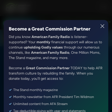
 for Today With Jeff Schreve
Real Truth for Today With Jeff Schre
LISTEN LIVE
8:00AM - 9:00AM
Become a Great Commission Partner
Did you know
American Family Radio
is listener-
DOWNLOAD THE
Get
AFR Android App
supported? Your
monthly
financial support will allow us to
continue
upholding Godly values
through our numerous
channels, like
American Family Radio
, One Million Moms,
The Stand magazine, and many more.
ONLINE EXCLUSIVE
Become a
Great Commission Partner
TODAY to help AFR
The Awakening With E.W. Jackson
transform culture by rebuilding the family. When you
The New Segregation by the Left
donate today, you’ll get access to:
Episode ID: 76231
·
54m
·
March 21, 2023
The Stand monthly magazine
Share Episode:
Monthly newsletter from AFR President Tim Wildmon
Unlimited content from AFA Stream
Tax-deductible giving with year-end statements