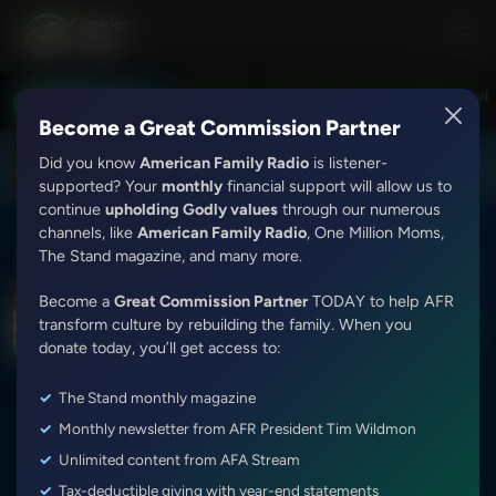
x McFarland & Dillon Burroughs
Truth for a New Generation with A
LISTEN LIVE
4:30AM - 5:00AM
Become a Great Commission Partner
Did you know
American Family Radio
is listener-
DOWNLOAD THE
Get
AFR Android App
supported? Your
monthly
financial support will allow us to
continue
upholding Godly values
through our numerous
channels, like
American Family Radio
, One Million Moms,
The Stand magazine, and many more.
The Hamilton Corner With Abraham Hamilton III
Become a
Great Commission Partner
TODAY to help AFR
A.G. William Barr’s speech at the
transform culture by rebuilding the family. When you
University of Notre Dame Law School is a
donate today, you’ll get access to:
must read.
The Stand monthly magazine
Episode ID: 44049
·
54m
·
October 21, 2019
Monthly newsletter from AFR President Tim Wildmon
Share Episode:
Unlimited content from AFA Stream
Tax-deductible giving with year-end statements