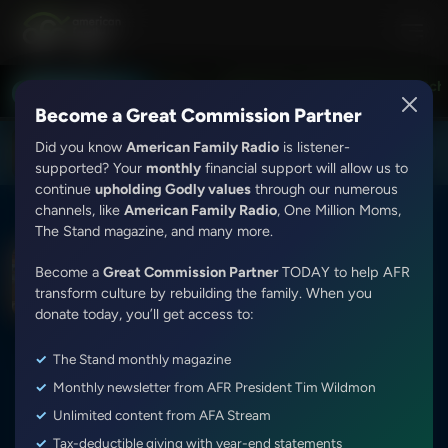
 for Today With Jeff Schreve
Real Truth for Today With Jeff Schre
LISTEN LIVE
8:00AM - 9:00AM
Become a Great Commission Partner
Did you know
American Family Radio
is listener-
DOWNLOAD THE
Get
AFR Android App
supported? Your
monthly
financial support will allow us to
continue
upholding Godly values
through our numerous
channels, like
American Family Radio
, One Million Moms,
The Stand magazine, and many more.
The Hamilton Corner With Abraham Hamilton III
Become a
Great Commission Partner
TODAY to help AFR
Is there a silver-lining to self-distancing
transform culture by rebuilding the family. When you
and self-quarantining?
donate today, you’ll get access to:
Episode ID: 45975
·
54m
·
March 17, 2020
The Stand monthly magazine
Share Episode:
Monthly newsletter from AFR President Tim Wildmon
Unlimited content from AFA Stream
Tax-deductible giving with year-end statements