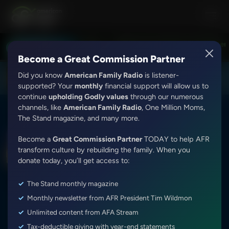
iver with Peter Rosenberger
Hope for the Caregiver with Peter R
LISTEN LIVE
10:00PM - 11:00PM
Become a Great Commission Partner
Did you know
American Family Radio
is listener-
DOWNLOAD THE
Get
AFR Android App
supported? Your
monthly
financial support will allow us to
continue
upholding Godly values
through our numerous
channels, like
American Family Radio
, One Million Moms,
The Stand magazine, and many more.
The Hamilton Corner With Abraham Hamilton III
Become a
Great Commission Partner
TODAY to help AFR
Being “doers of the word” requires
transform culture by rebuilding the family. When you
“looking intently at the perfect law of
donate today, you’ll get access to:
liberty.”
The Stand monthly magazine
Episode ID: 64914
·
54m
·
February 02, 2021
Monthly newsletter from AFR President Tim Wildmon
Share Episode:
Unlimited content from AFA Stream
Tax-deductible giving with year-end statements