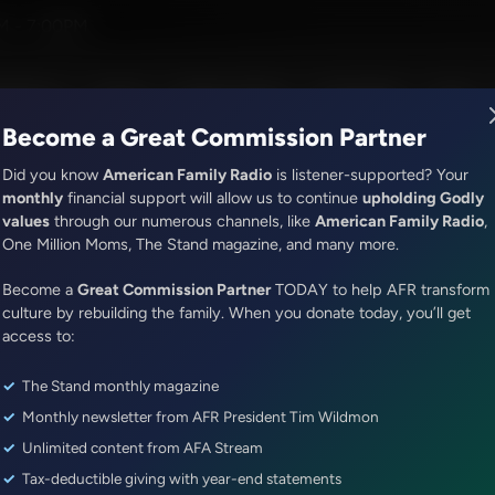
M - 7:00PM
R Music
Lineup
Station Finder
God's Work
Apps
Become a Great Commission Partner
Did you know
American Family Radio
is listener-supported? Your
monthly
financial support will allow us to continue
upholding Godly
values
through our numerous channels, like
American Family Radio
,
The Hamilton Corner With Abraham Hamilton III
One Million Moms, The Stand magazine, and many more.
("Best-of" Edition from 2/10/2
Become a
Great Commission Partner
TODAY to help AFR transform
Magee, Jr., Executive Director 
culture by rebuilding the family. When you donate today, you’ll get
steps into “The Corner” to discu
access to:
the darkness.
The Stand monthly magazine
Monthly newsletter from AFR President Tim Wildmon
Episode ID: 76108
·
48m
·
March 10, 2023
Unlimited content from AFA Stream
Share Episode:
Tax-deductible giving with year-end statements