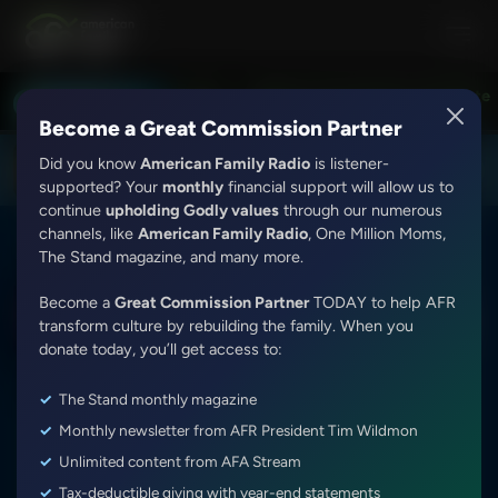
giver with Peter Rosenberger
Hope for the Caregiver with Peter R
LISTEN LIVE
7:00AM - 8:00AM
Become a Great Commission Partner
Did you know
American Family Radio
is listener-
DOWNLOAD THE
Get
AFR Android App
supported? Your
monthly
financial support will allow us to
continue
upholding Godly values
through our numerous
channels, like
American Family Radio
, One Million Moms,
The Stand magazine, and many more.
The Hamilton Corner With Abraham Hamilton III
Become a
Great Commission Partner
TODAY to help AFR
Crybullies at Stanford give us a glimpse
transform culture by rebuilding the family. When you
into America’s future legal landscape...it
donate today, you’ll get access to:
doesn't look pretty.
The Stand monthly magazine
Episode ID: 76152
·
54m
·
March 15, 2023
Monthly newsletter from AFR President Tim Wildmon
Share Episode:
Unlimited content from AFA Stream
Tax-deductible giving with year-end statements