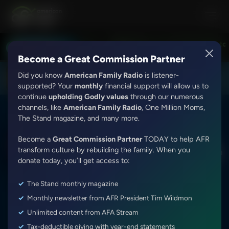
ers Live! with David Barton
Wallbuilders Live! with David Barton
LISTEN LIVE
2:30AM - 3:00AM
Become a Great Commission Partner
Did you know
American Family Radio
is listener-
DOWNLOAD THE
Get
AFR Android App
supported? Your
monthly
financial support will allow us to
continue
upholding Godly values
through our numerous
channels, like
American Family Radio
, One Million Moms,
The Stand magazine, and many more.
The Hamilton Corner With Abraham Hamilton III
Become a
Great Commission Partner
TODAY to help AFR
Lawmakers seek to ban secret pronoun
transform culture by rebuilding the family. When you
changes across the country. Callers weigh
donate today, you’ll get access to:
in.
The Stand monthly magazine
Episode ID: 76223
·
54m
·
March 20, 2023
Monthly newsletter from AFR President Tim Wildmon
Share Episode:
Unlimited content from AFA Stream
Tax-deductible giving with year-end statements