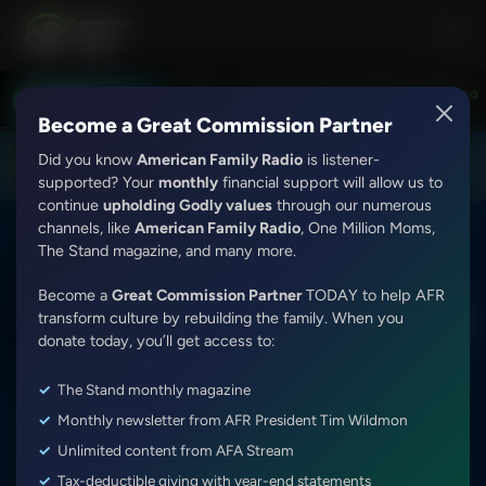
lker Wildmon and Rick Green
At The Core With Walker Wildmon a
LISTEN LIVE
1:00PM - 2:00PM
Become a Great Commission Partner
Did you know
American Family Radio
is listener-
DOWNLOAD THE
Get
AFR Android App
supported? Your
monthly
financial support will allow us to
continue
upholding Godly values
through our numerous
channels, like
American Family Radio
, One Million Moms,
The Stand magazine, and many more.
The Hamilton Corner With Abraham Hamilton III
Become a
Great Commission Partner
TODAY to help AFR
Wesley Wildmon, AFA Vice-President,
transform culture by rebuilding the family. When you
steps into “The Corner” to discuss “Men of
donate today, you’ll get access to:
Honor.”
The Stand monthly magazine
Episode ID: 77026
·
48m
·
May 16, 2023
Monthly newsletter from AFR President Tim Wildmon
Share Episode:
Unlimited content from AFA Stream
Tax-deductible giving with year-end statements