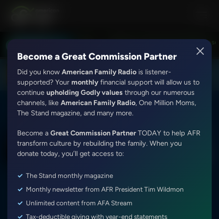
rcession With Joseph Parker
The Hour of Intercession With Joseph
LISTEN LIVE
3:00AM - 4:00AM
Become a Great Commission Partner
Did you know
American Family Radio
is listener-
DOWNLOAD THE
Get
AFR Android App
supported? Your
monthly
financial support will allow us to
continue
upholding Godly values
through our numerous
channels, like
American Family Radio
, One Million Moms,
The Stand magazine, and many more.
The Hamilton Corner With Abraham Hamilton III
Become a
Great Commission Partner
TODAY to help AFR
Guest Host, Alex McFarland, is joined by
transform culture by rebuilding the family. When you
Pastor Paul Blair of Liberty Church in
donate today, you’ll get access to:
Orlando and Troy Miller, President & CEO
of National Religious Broadcasters
The Stand monthly magazine
Episode ID: 83207
·
49m
·
August 23, 2024
Monthly newsletter from AFR President Tim Wildmon
Unlimited content from AFA Stream
Share Episode:
Tax-deductible giving with year-end statements