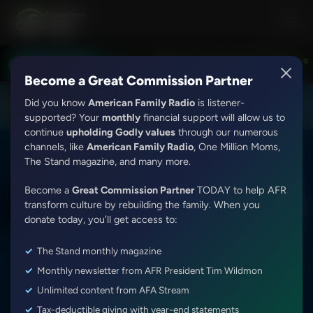
cession With Joseph Parker
The Hour of Intercession With Joseph 
LISTEN LIVE
3:00AM - 4:00AM
Become a Great Commission Partner
Did you know
American Family Radio
is listener-
DOWNLOAD THE
Get
AFR Android App
supported? Your
monthly
financial support will allow us to
continue
upholding Godly values
through our numerous
channels, like
American Family Radio
, One Million Moms,
The Stand magazine, and many more.
The Hamilton Corner With Abraham Hamilton III
Become a
Great Commission Partner
TODAY to help AFR
Guest Host, Alex McFarland, is joined by
transform culture by rebuilding the family. When you
Author and Teacher, Tony Cooke, of Tony
donate today, you’ll get access to:
Cooke Ministries
The Stand monthly magazine
Episode ID: 82649
·
49m
·
July 12, 2024
Monthly newsletter from AFR President Tim Wildmon
Share Episode:
Unlimited content from AFA Stream
Tax-deductible giving with year-end statements