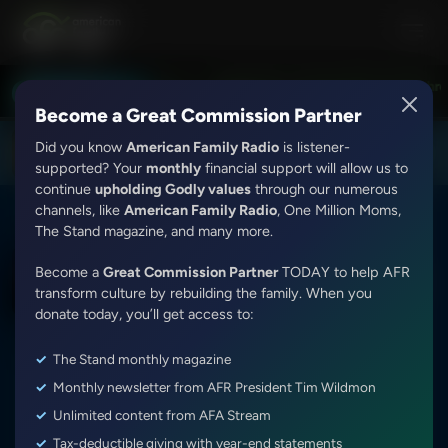
for Today With Jeff Schreve
Real Truth for Today With Jeff Schrev
LISTEN LIVE
8:00AM - 9:00AM
Become a Great Commission Partner
Did you know
American Family Radio
is listener-
DOWNLOAD THE
Get
AFR Android App
supported? Your
monthly
financial support will allow us to
continue
upholding Godly values
through our numerous
channels, like
American Family Radio
, One Million Moms,
The Stand magazine, and many more.
The Hamilton Corner With Abraham Hamilton III
Become a
Great Commission Partner
TODAY to help AFR
Joel 1:1-3. Generationality is central to a
transform culture by rebuilding the family. When you
biblical worldview.
donate today, you’ll get access to:
Episode ID: 82349
·
49m
·
June 21, 2024
The Stand monthly magazine
Share Episode:
Monthly newsletter from AFR President Tim Wildmon
Unlimited content from AFA Stream
Tax-deductible giving with year-end statements