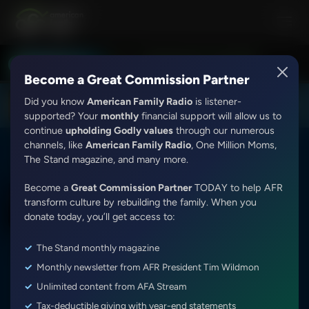
In Grace with Jim Scudder
In Grace with Jim Scudder
LISTEN LIVE
12:30AM - 1:00AM
Become a Great Commission Partner
Did you know
American Family Radio
is listener-
DOWNLOAD THE
Get
AFR Android App
supported? Your
monthly
financial support will allow us to
continue
upholding Godly values
through our numerous
channels, like
American Family Radio
, One Million Moms,
The Stand magazine, and many more.
The Hamilton Corner With Abraham Hamilton III
Become a
Great Commission Partner
TODAY to help AFR
NY Governor Kathy Hochul’s former
transform culture by rebuilding the family. When you
Deputy Chief of Staff was arrested for
donate today, you’ll get access to:
serving as a Chinese spy (her husband
too).
The Stand monthly magazine
Episode ID: 83355
·
50m
·
September 03, 2024
Monthly newsletter from AFR President Tim Wildmon
Unlimited content from AFA Stream
Share Episode:
Tax-deductible giving with year-end statements