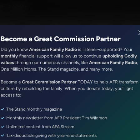
M - 5:00AM
R Music
Lineup
Station Finder
God's Work
Apps
Become a Great Commission Partner
Did you know
American Family Radio
is listener-supported? Your
monthly
financial support will allow us to continue
upholding Godly
values
through our numerous channels, like
American Family Radio
,
The Hamilton Corner With Abraham Hamilton III
One Million Moms, The Stand magazine, and many more.
Rick Green & Sandy Rios, step i
Become a
Great Commission Partner
TODAY to help AFR transform
Corner"
culture by rebuilding the family. When you donate today, you’ll get
access to:
Episode ID: 83459
·
50m
·
September 10, 2024
The Stand monthly magazine
Share Episode:
Monthly newsletter from AFR President Tim Wildmon
More Episodes
Show Notes
Chapters
Unlimited content from AFA Stream
Tax-deductible giving with year-end statements