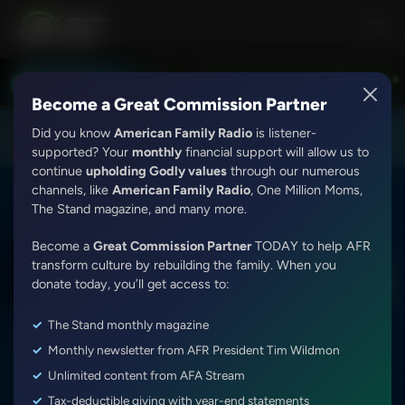
 With Abraham Hamilton III
The Hamilton Corner With Abraham Ha
LISTEN LIVE
5:00PM - 6:00PM
Become a Great Commission Partner
Did you know
American Family Radio
is listener-
DOWNLOAD THE
Get
AFR Android App
supported? Your
monthly
financial support will allow us to
continue
upholding Godly values
through our numerous
channels, like
American Family Radio
, One Million Moms,
The Stand magazine, and many more.
The Hamilton Corner With Abraham Hamilton III
Become a
Great Commission Partner
TODAY to help AFR
J.D. Vance’s speech at the Munich
transform culture by rebuilding the family. When you
Security Conference gives our European
donate today, you’ll get access to:
allies a robust introduction to the new day
in the United States.
The Stand monthly magazine
Episode ID: 85704
·
51m
·
February 17, 2025
Monthly newsletter from AFR President Tim Wildmon
Unlimited content from AFA Stream
Share Episode:
Tax-deductible giving with year-end statements