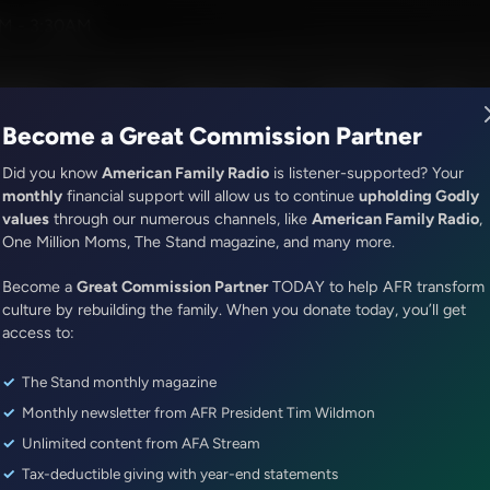
ny Perkins
M - 3:30AM
R Music
Lineup
Station Finder
God's Work
Apps
Become a Great Commission Partner
Did you know
American Family Radio
is listener-supported? Your
monthly
financial support will allow us to continue
upholding Godly
values
through our numerous channels, like
American Family Radio
,
The Hamilton Corner With Abraham Hamilton III
One Million Moms, The Stand magazine, and many more.
Alex Newman, CEO of Liberty S
Become a
Great Commission Partner
TODAY to help AFR transform
returns to “The Corner.”
culture by rebuilding the family. When you donate today, you’ll get
access to:
Episode ID: 87718
·
50m
·
July 16, 2025
The Stand monthly magazine
Share Episode:
Monthly newsletter from AFR President Tim Wildmon
More Episodes
Transcript
Show Notes
Chapters
Unlimited content from AFA Stream
Tax-deductible giving with year-end statements