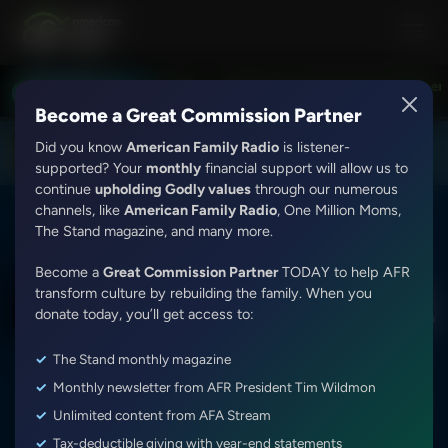
iver with Peter Rosenberger
Hope for the Caregiver with Peter R
LISTEN LIVE
7:00AM - 8:00AM
Become a Great Commission Partner
Did you know
American Family Radio
is listener-
DOWNLOAD THE
Get
AFR Android App
supported? Your
monthly
financial support will allow us to
continue
upholding Godly values
through our numerous
channels, like
American Family Radio
, One Million Moms,
The Stand magazine, and many more.
The Hamilton Corner With Abraham Hamilton III
Become a
Great Commission Partner
TODAY to help AFR
The remaining living hostages were
transform culture by rebuilding the family. When you
returned to Israel and PM Netanyahu says
donate today, you’ll get access to:
President Trump is “the greatest friend” to
Israel in the nation’s history.
The Stand monthly magazine
Episode ID: 88882
·
51m
·
October 13, 2025
Monthly newsletter from AFR President Tim Wildmon
Unlimited content from AFA Stream
Share Episode:
Tax-deductible giving with year-end statements