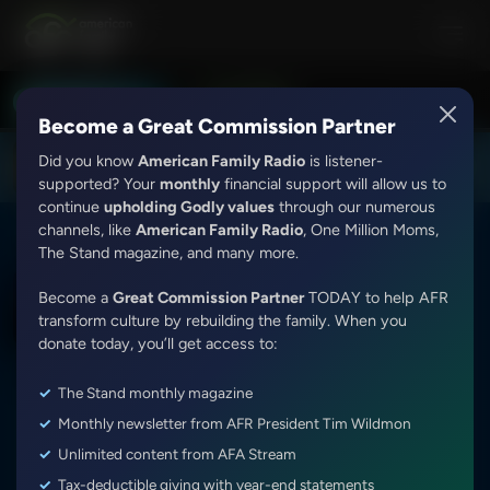
Hope Reigns
Hope Reigns
LISTEN LIVE
11:00AM - 12:00PM
Become a Great Commission Partner
Did you know
American Family Radio
is listener-
DOWNLOAD THE
Get
AFR Android App
supported? Your
monthly
financial support will allow us to
continue
upholding Godly values
through our numerous
channels, like
American Family Radio
, One Million Moms,
The Stand magazine, and many more.
The Hamilton Corner With Abraham Hamilton III
Become a
Great Commission Partner
TODAY to help AFR
Lee Ann Mancini, Founder of Raising
transform culture by rebuilding the family. When you
Christian Kids, steps into “The Corner.”
donate today, you’ll get access to:
Episode ID: 92847
·
49m
·
June 26, 2026
The Stand monthly magazine
Share Episode:
Monthly newsletter from AFR President Tim Wildmon
Unlimited content from AFA Stream
Tax-deductible giving with year-end statements