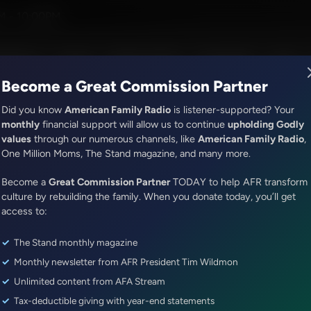
M - 10:00PM
R Music
Lineup
Station Finder
God's Work
Apps
Become a Great Commission Partner
Did you know
American Family Radio
is listener-supported? Your
monthly
financial support will allow us to continue
upholding Godly
values
through our numerous channels, like
American Family Radio
,
The Hour of Intercession With Joseph Parker
One Million Moms, The Stand magazine, and many more.
JJ Jasper joins Pastor Parker to
Become a
Great Commission Partner
TODAY to help AFR transform
new book "Jonah had a whale of
culture by rebuilding the family. When you donate today, you’ll get
Priscilla Black of the Center fo
access to:
Choices joins Pastor Parker in 
The Stand monthly magazine
work of the clinic
Monthly newsletter from AFR President Tim Wildmon
Unlimited content from AFA Stream
Tax-deductible giving with year-end statements
Episode ID: 38629
·
54m
·
December 06, 2016