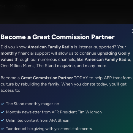
PM - 11:00PM
R Music
Lineup
Station Finder
God's Work
Apps
Become a Great Commission Partner
Did you know
American Family Radio
is listener-supported? Your
monthly
financial support will allow us to continue
upholding Godly
values
through our numerous channels, like
American Family Radio
,
The Hour of Intercession With Joseph Parker
One Million Moms, The Stand magazine, and many more.
Tim Todd of Revival Fire Ministr
Become a
Great Commission Partner
TODAY to help AFR transform
Stevens join Pastor Joseph to t
culture by rebuilding the family. When you donate today, you’ll get
Truth for Youth Bible and the h
access to:
left by our earthly fathers.
The Stand monthly magazine
Monthly newsletter from AFR President Tim Wildmon
Episode ID: 38340
·
54m
·
August 11, 2017
Unlimited content from AFA Stream
Share Episode:
Tax-deductible giving with year-end statements