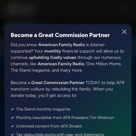
o You with John MacArthur
Grace to You with John MacArthur
LISTEN LIVE
12:00AM - 12:30AM
Become a Great Commission Partner
Did you know
American Family Radio
is listener-
DOWNLOAD THE
Get
AFR Android App
supported? Your
monthly
financial support will allow us to
continue
upholding Godly values
through our numerous
channels, like
American Family Radio
, One Million Moms,
The Stand magazine, and many more.
The Hour of Intercession With Joseph Parker
Become a
Great Commission Partner
TODAY to help AFR
The Journey of a Pro-life Warrior with
transform culture by rebuilding the family. When you
Connie Elder of Missouri Blacks for Life
donate today, you’ll get access to:
Episode ID: 70096
·
48m
·
March 16, 2022
The Stand monthly magazine
Share Episode:
Monthly newsletter from AFR President Tim Wildmon
Unlimited content from AFA Stream
Tax-deductible giving with year-end statements