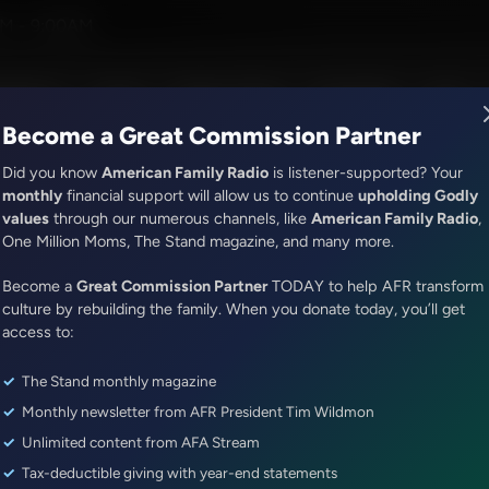
ve
M - 9:00AM
R Music
Lineup
Station Finder
God's Work
Apps
Become a Great Commission Partner
Did you know
American Family Radio
is listener-supported? Your
monthly
financial support will allow us to continue
upholding Godly
values
through our numerous channels, like
American Family Radio
,
The Hour of Intercession With Joseph Parker
One Million Moms, The Stand magazine, and many more.
The Making of a Kingdom Warri
Become a
Great Commission Partner
TODAY to help AFR transform
Episode ID: 80469
·
48m
·
February 01, 2024
culture by rebuilding the family. When you donate today, you’ll get
access to:
Share Episode:
The Stand monthly magazine
More Episodes
Show Notes
Monthly newsletter from AFR President Tim Wildmon
Unlimited content from AFA Stream
Tax-deductible giving with year-end statements