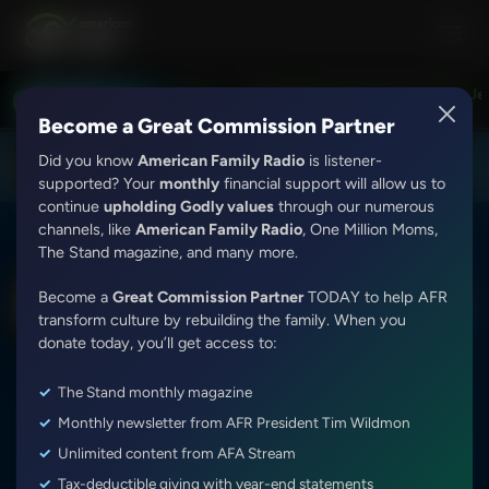
ama Show With Jessica Peck
The Dr. Nurse Mama Show With Jess
LISTEN LIVE
2:00PM - 3:00PM
Become a Great Commission Partner
Did you know
American Family Radio
is listener-
DOWNLOAD THE
Get
AFR Android App
supported? Your
monthly
financial support will allow us to
continue
upholding Godly values
through our numerous
channels, like
American Family Radio
, One Million Moms,
The Stand magazine, and many more.
The Hour of Intercession With Joseph Parker
Become a
Great Commission Partner
TODAY to help AFR
Today's Guests: Steve and Tina Bradford
transform culture by rebuilding the family. When you
of Legacy Coalition
donate today, you’ll get access to:
Episode ID: 81018
·
48m
·
March 13, 2024
The Stand monthly magazine
Share Episode:
Monthly newsletter from AFR President Tim Wildmon
Unlimited content from AFA Stream
Tax-deductible giving with year-end statements