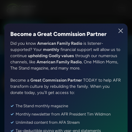
hed Radio with Todd Friel
Wretched Radio with Todd Friel
LISTEN LIVE
10:00PM - 12:00AM
Become a Great Commission Partner
Did you know
American Family Radio
is listener-
DOWNLOAD THE
Get
AFR Android App
supported? Your
monthly
financial support will allow us to
continue
upholding Godly values
through our numerous
channels, like
American Family Radio
, One Million Moms,
The Stand magazine, and many more.
The Hour of Intercession With Joseph Parker
Become a
Great Commission Partner
TODAY to help AFR
Dr. Ray Noah, President of Petros
transform culture by rebuilding the family. When you
Network – A Church Planting Ministry
donate today, you’ll get access to:
Episode ID: 88071
·
48m
·
August 13, 2025
The Stand monthly magazine
Share Episode:
Monthly newsletter from AFR President Tim Wildmon
Unlimited content from AFA Stream
Tax-deductible giving with year-end statements