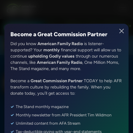
ictory with Robert Jeffress
Pathway to Victory with Robert Jeffr
LISTEN LIVE
3:30AM - 4:00AM
Become a Great Commission Partner
Did you know
American Family Radio
is listener-
DOWNLOAD THE
Get
AFR Android App
supported? Your
monthly
financial support will allow us to
continue
upholding Godly values
through our numerous
channels, like
American Family Radio
, One Million Moms,
The Stand magazine, and many more.
The Hour of Intercession With Joseph Parker
Become a
Great Commission Partner
TODAY to help AFR
Faith and Prayer: Currencies of the
transform culture by rebuilding the family. When you
Kingdom
donate today, you’ll get access to:
Episode ID: 88285
·
48m
·
August 29, 2025
The Stand monthly magazine
Share Episode:
Monthly newsletter from AFR President Tim Wildmon
Unlimited content from AFA Stream
Tax-deductible giving with year-end statements