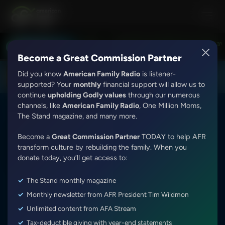
orldview with David Wheaton
The Christian Worldview with Davi
LISTEN LIVE
8:00AM - 9:00AM
Become a Great Commission Partner
Did you know
American Family Radio
is listener-
DOWNLOAD THE
Get
AFR Android App
supported? Your
monthly
financial support will allow us to
continue
upholding Godly values
through our numerous
channels, like
American Family Radio
, One Million Moms,
The Stand magazine, and many more.
The Hour of Intercession With Joseph Parker
Become a
Great Commission Partner
TODAY to help AFR
The Obedience of Faith, part 2
transform culture by rebuilding the family. When you
donate today, you’ll get access to:
Episode ID: 86146
·
48m
·
March 22, 2025
The Stand monthly magazine
Share Episode:
Monthly newsletter from AFR President Tim Wildmon
Unlimited content from AFA Stream
Tax-deductible giving with year-end statements