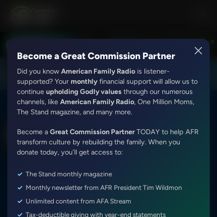
ders Live! with David Barton
Wallbuilders Live! with David Barton
LISTEN LIVE
2:30AM - 3:00AM
Become a Great Commission Partner
Did you know
American Family Radio
is listener-
DOWNLOAD THE
Get
AFR Android App
supported? Your
monthly
financial support will allow us to
continue
upholding Godly values
through our numerous
channels, like
American Family Radio
, One Million Moms,
The Stand magazine, and many more.
The Hour of Intercession With Joseph Parker
Become a
Great Commission Partner
TODAY to help AFR
Reading Through the Word of God (ep.
transform culture by rebuilding the family. When you
487)
donate today, you’ll get access to:
Episode ID: 92162
·
48m
·
May 19, 2026
The Stand monthly magazine
Share Episode:
Monthly newsletter from AFR President Tim Wildmon
Unlimited content from AFA Stream
Tax-deductible giving with year-end statements