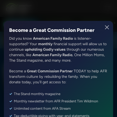
Washington Watch with Tony Perkins
Washington Watch with 
LISTEN LIVE
4:00PM - 5:00PM
Become a Great Commission Partner
Did you know
American Family Radio
is listener-
DOWNLOAD THE
Get
AFR Android App
supported? Your
monthly
financial support will allow us to
continue
upholding Godly values
through our numerous
channels, like
American Family Radio
, One Million Moms,
The Stand magazine, and many more.
Become a
Great Commission Partner
TODAY to help AFR
The Hour of Intercession With Joseph
transform culture by rebuilding the family. When you
Parker
donate today, you’ll get access to:
The Stand monthly magazine
Hosted by:
Pastor Joseph Parker
Weekdays
Monthly newsletter from AFR President Tim Wildmon
3:00AM - 4:00AM CDT
Unlimited content from AFA Stream
Show ID:
30321
·
2297
Episodes
Tax-deductible giving with year-end statements