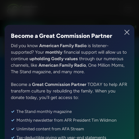
The Hour of Intercession With Joseph Parker
The Hour of Inter
LISTEN LIVE
3:00AM - 4:00AM
Become a Great Commission Partner
Did you know
American Family Radio
is listener-
DOWNLOAD THE
Get
AFR Android App
supported? Your
monthly
financial support will allow us to
continue
upholding Godly values
through our numerous
channels, like
American Family Radio
, One Million Moms,
The Stand magazine, and many more.
Become a
Great Commission Partner
TODAY to help AFR
transform culture by rebuilding the family. When you
donate today, you’ll get access to:
The Stand monthly magazine
Monthly newsletter from AFR President Tim Wildmon
Unlimited content from AFA Stream
CONNECT
Tax-deductible giving with year-end statements